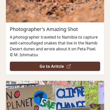
Photographer's Amazing Shot
A photographer traveled to Namibia to capture
well-camouflaged snakes that live in the Namib
Desert dunes and wrote about it on Peta Pixel.
© M. Ishimatsu
Go to Aritcle