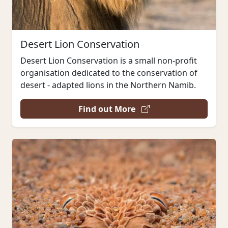
Desert Lion Conservation
Desert Lion Conservation is a small non-profit
organisation dedicated to the conservation of
desert - adapted lions in the Northern Namib.
Find out More