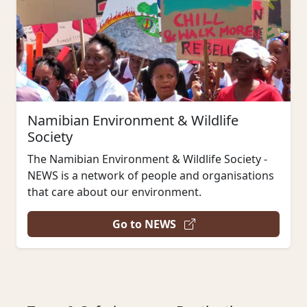
Namibian Environment & Wildlife
Society
The Namibian Environment & Wildlife Society -
NEWS is a network of people and organisations
that care about our environment.
Go to NEWS