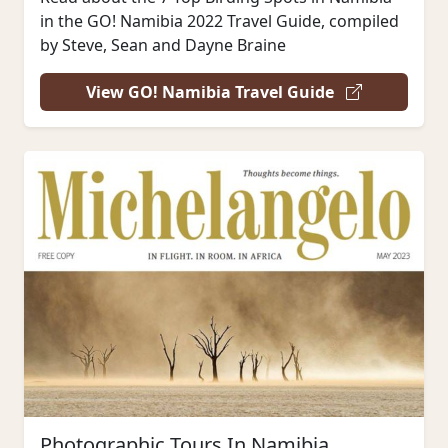
in the GO! Namibia 2022 Travel Guide, compiled
by Steve, Sean and Dayne Braine
View GO! Namibia Travel Guide
Photographic Tours In Namibia