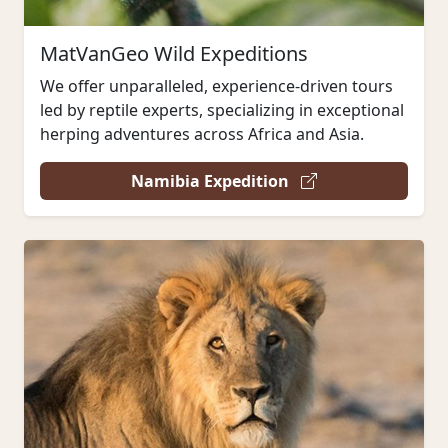
MatVanGeo Wild Expeditions
We offer unparalleled, experience-driven tours
led by reptile experts, specializing in exceptional
herping adventures across Africa and Asia.
Namibia Expedition