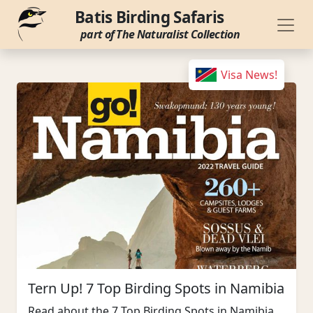
Batis Birding Safaris
part of The Naturalist Collection
Visa News!
Tern Up! 7 Top Birding Spots in Namibia
Read about the 7 Top Birding Spots in Namibia