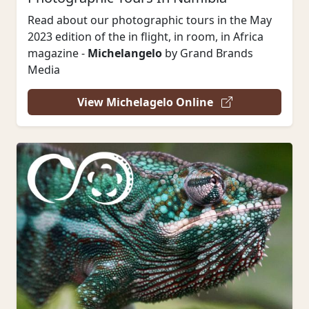
Read about our photographic tours in the May
2023 edition of the in flight, in room, in Africa
magazine -
Michelangelo
by Grand Brands
Media
View Michelagelo Online