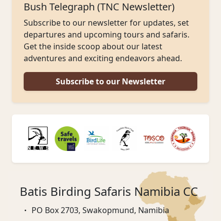
Bush Telegraph (TNC Newsletter)
Subscribe to our newsletter for updates, set
departures and upcoming tours and safaris.
Get the inside scoop about our latest
adventures and exciting endeavors ahead.
Subscribe to our Newsletter
Batis Birding Safaris Namibia CC
PO Box 2703, Swakopmund, Namibia