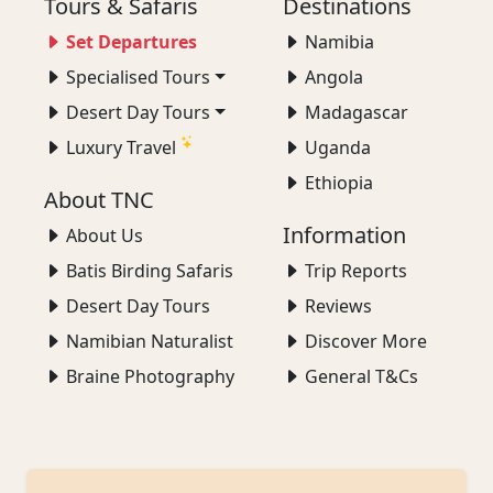
Tours & Safaris
Destinations
Set Departures
Namibia
Specialised Tours
Angola
Desert Day Tours
Madagascar
Luxury Travel
Uganda
Ethiopia
About TNC
Information
About Us
Batis Birding Safaris
Trip Reports
Desert Day Tours
Reviews
Namibian Naturalist
Discover More
Braine Photography
General T&Cs