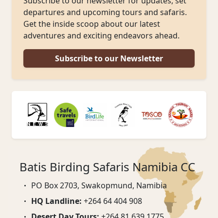
Subscribe to our newsletter for updates, set
departures and upcoming tours and safaris.
Get the inside scoop about our latest
adventures and exciting endeavors ahead.
Subscribe to our Newsletter
Batis Birding Safaris Namibia CC
PO Box 2703, Swakopmund, Namibia
HQ Landline:
+264 64 404 908
Desert Day Tours:
+264 81 639 1775