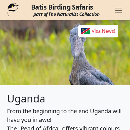
Batis Birding Safaris
part of The Naturalist Collection
Visa News!
Uganda
From the beginning to the end Uganda will
have you in awe!
The "Pearl of Africa" offers vibrant colours,