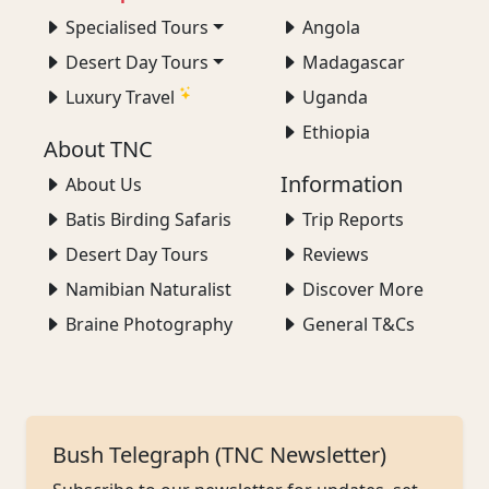
Specialised Tours
Angola
Desert Day Tours
Madagascar
Luxury Travel
Uganda
Ethiopia
About TNC
Information
About Us
Batis Birding Safaris
Trip Reports
Desert Day Tours
Reviews
Namibian Naturalist
Discover More
Braine Photography
General T&Cs
Bush Telegraph (TNC Newsletter)