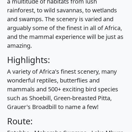
a multitude of habitats from lush
rainforest, to wild savannas, to wetlands
and swamps. The scenery is varied and
arguably some of the finest in all of Africa,
and the mammal experience will be just as
amazing.
Highlights:
A variety of Africa's finest scenery, many
wonderful reptiles, butterflies and
mammals and 500+ exciting bird species
such as Shoebill, Green-breasted Pitta,
Grauer's Broadbill to name a few!
Route: