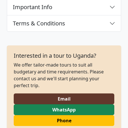
Important Info
Terms & Conditions
Interested in a tour to Uganda?
We offer tailor-made tours to suit all
budgetary and time requirements. Please
contact us and we'll start planning your
perfect trip.
Email
WhatsApp
Phone