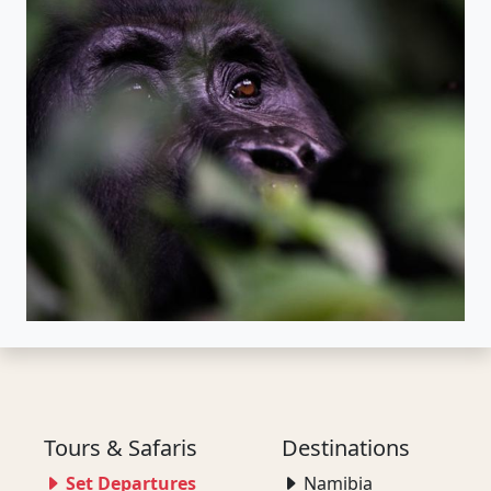
Tours & Safaris
Destinations
Set Departures
Namibia