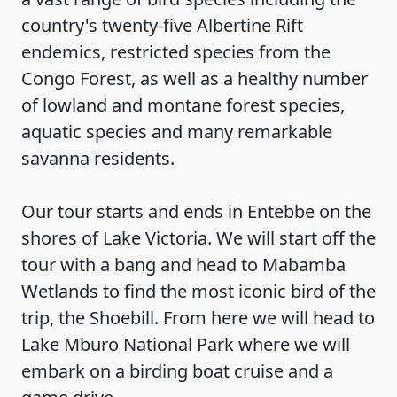
country's twenty-five Albertine Rift
endemics, restricted species from the
Congo Forest, as well as a healthy number
of lowland and montane forest species,
aquatic species and many remarkable
savanna residents.
Our tour starts and ends in Entebbe on the
shores of Lake Victoria. We will start off the
tour with a bang and head to Mabamba
Wetlands to find the most iconic bird of the
trip, the Shoebill. From here we will head to
Lake Mburo National Park where we will
embark on a birding boat cruise and a