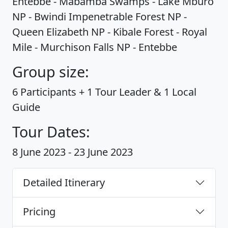
Entebbe - Mabamba Swamps - Lake Mburo
NP - Bwindi Impenetrable Forest NP -
Queen Elizabeth NP - Kibale Forest - Royal
Mile - Murchison Falls NP - Entebbe
Group size:
6 Participants + 1 Tour Leader & 1 Local
Guide
Tour Dates:
8 June 2023 - 23 June 2023
Detailed Itinerary
Pricing