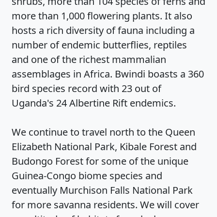
shrubs, more than 104 species of ferns and
more than 1,000 flowering plants. It also
hosts a rich diversity of fauna including a
number of endemic butterflies, reptiles
and one of the richest mammalian
assemblages in Africa. Bwindi boasts a 360
bird species record with 23 out of
Uganda's 24 Albertine Rift endemics.
We continue to travel north to the Queen
Elizabeth National Park, Kibale Forest and
Budongo Forest for some of the unique
Guinea-Congo biome species and
eventually Murchison Falls National Park
for more savanna residents. We will cover