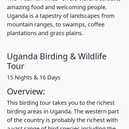
amazing food and welcoming people.
Uganda is a tapestry of landscapes from
mountain ranges, to swamps, coffee
plantations and grass plains.
Uganda Birding & Wildlife
Tour
15 Nights & 16 Days
Overview:
This birding tour takes you to the richest
birding areas in Uganda. The western part
of the country is probably the richest with
a vast range of bird species including the