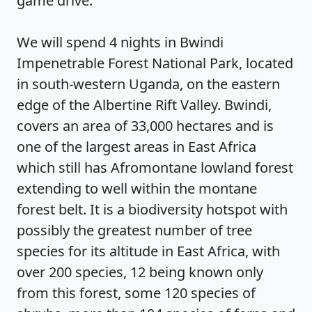
game drive.
We will spend 4 nights in Bwindi
Impenetrable Forest National Park, located
in south-western Uganda, on the eastern
edge of the Albertine Rift Valley. Bwindi,
covers an area of 33,000 hectares and is
one of the largest areas in East Africa
which still has Afromontane lowland forest
extending to well within the montane
forest belt. It is a biodiversity hotspot with
possibly the greatest number of tree
species for its altitude in East Africa, with
over 200 species, 12 being known only
from this forest, some 120 species of