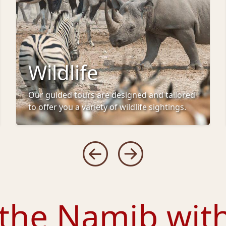
Wildlife
Our guided tours are designed and tailored
to offer you a variety of wildlife sightings.
 the Namib wit