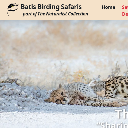
Batis Birding Safaris
Home
Se
part of The Naturalist Collection
De