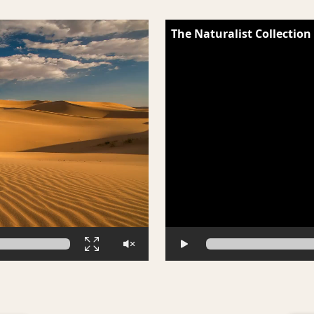
The Naturalist Collection