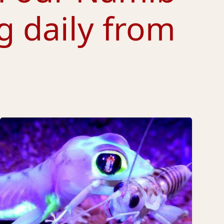
g daily from