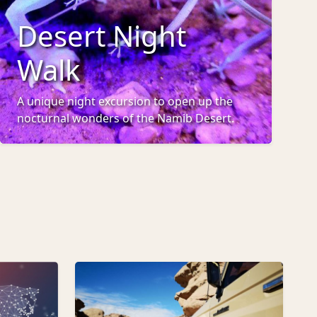
Desert Night
Walk
A unique night excursion to open up the
nocturnal wonders of the Namib Desert.