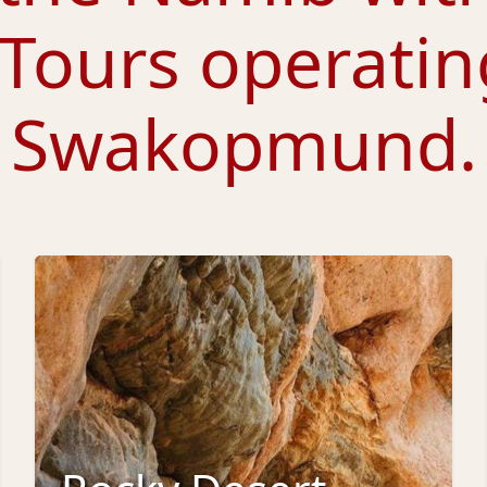
 Tours
operatin
Swakopmund.