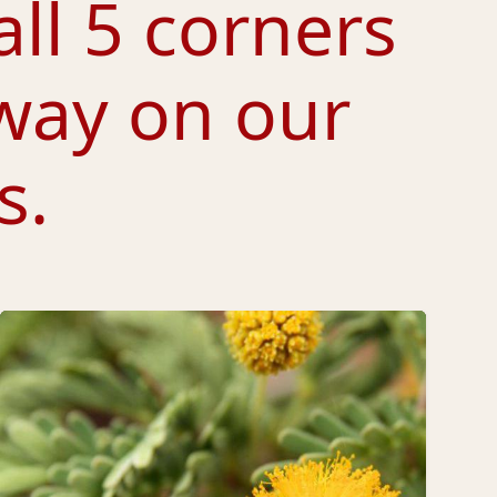
all 5 corners
way on our
s.