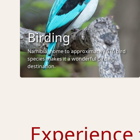
Birding
Namibia, home to approximately 676 bird
species makes it a wonderful birding
destination.
Experience