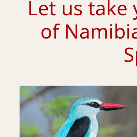
Let us take 
of Namibi
S