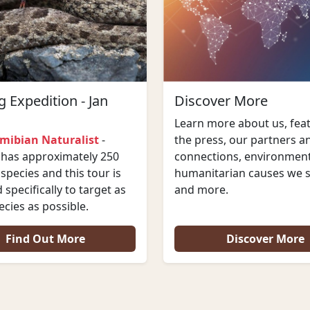
 Expedition - Jan
Discover More
Learn more about us, feat
mibian Naturalist
-
the press, our partners a
has approximately 250
connections, environment
 species and this tour is
humanitarian causes we 
specifically to target as
and more.
cies as possible.
Find Out More
Discover More