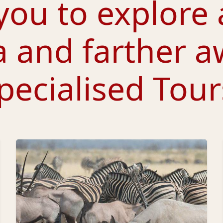
you to explore 
a and farther a
pecialised Tour