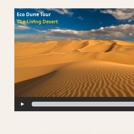
Eco Dune Tour
The Living Desert