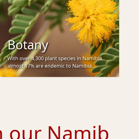
Botany
With over 4,300 plant species in Namibia,
almost 17% are endemic to Namibia.
h our
Namib