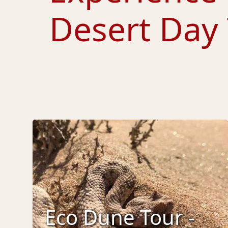
Desert Day
Eco Dune Tour -