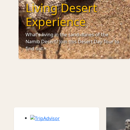
Living Desert
Experience
What's living in the sand-dunes of the
Namib Desert? Join this Desert Day Tour to
find out.