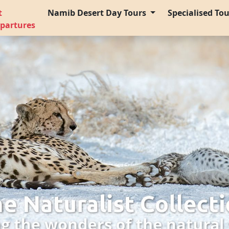
t
Namib Desert Day Tours
Specialised To
partures