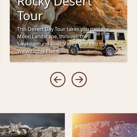
Rocky Desert
Tour
This Desert Day Tour takes you past the
Moon Landscape, through the
Swakopmund River Valley, and into the
Welwitschia Plains...