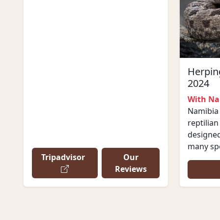
Herping
2024
With Na
Namibia 
reptilian
designed 
many spe
Tripadvisor
Our
Reviews