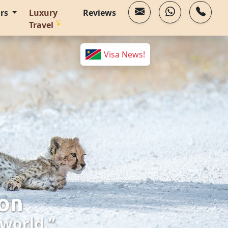
urs
Luxury
Reviews
Travel
Visa News!