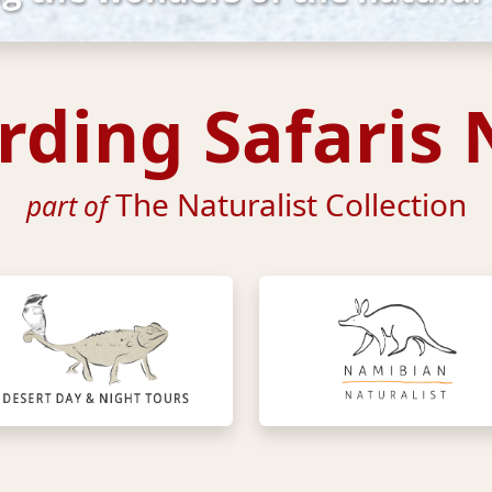
irding Safaris
The Naturalist Collection
part of