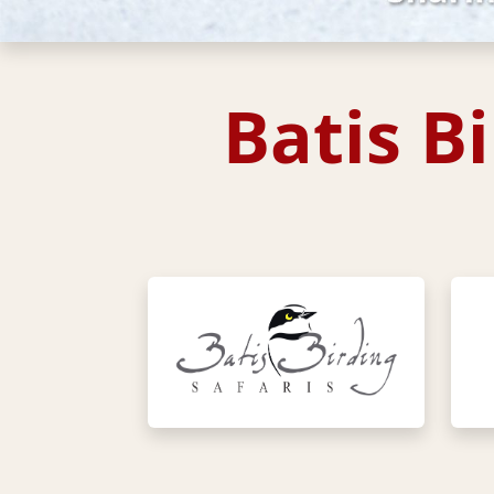
Batis B