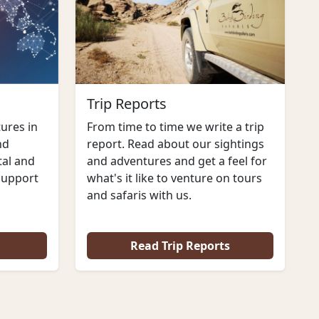
Trip Reports
From time to time we write a trip
ures in
report. Read about our sightings
nd
and adventures and get a feel for
al and
what's it like to venture on tours
support
and safaris with us.
Read Trip Reports