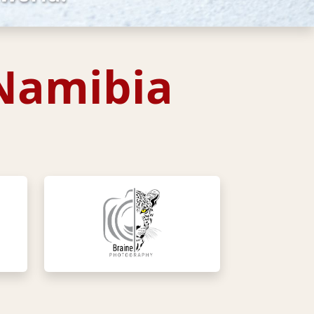
 Namibia